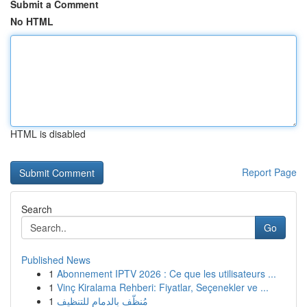
Submit a Comment
No HTML
HTML is disabled
Report Page
Search
Go
Published News
1
Abonnement IPTV 2026 : Ce que les utilisateurs ...
1
Vinç Kiralama Rehberi: Fiyatlar, Seçenekler ve ...
1
مُنظّف بالدمام للتنظيف