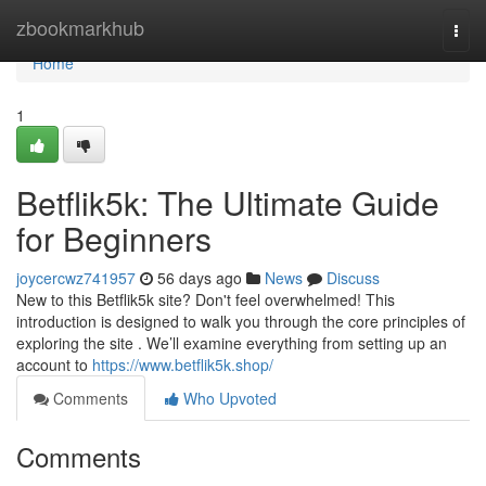
Home
zbookmarkhub
Togg
navi
Home
1
Betflik5k: The Ultimate Guide
for Beginners
joycercwz741957
56 days ago
News
Discuss
New to this Betflik5k site? Don't feel overwhelmed! This
introduction is designed to walk you through the core principles of
exploring the site . We’ll examine everything from setting up an
account to
https://www.betflik5k.shop/
Comments
Who Upvoted
Comments