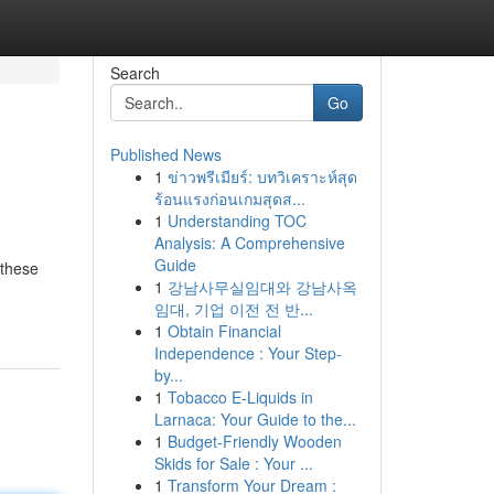
Search
Go
Published News
1
ข่าวพรีเมียร์: บทวิเคราะห์สุด
ร้อนแรงก่อนเกมสุดส...
1
Understanding TOC
Analysis: A Comprehensive
Guide
 these
1
강남사무실임대와 강남사옥
임대, 기업 이전 전 반...
1
Obtain Financial
Independence : Your Step-
by...
1
Tobacco E-Liquids in
Larnaca: Your Guide to the...
1
Budget-Friendly Wooden
Skids for Sale : Your ...
1
Transform Your Dream :