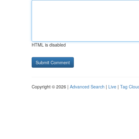
HTML is disabled
Copyright © 2026 |
Advanced Search
|
Live
|
Tag Clou