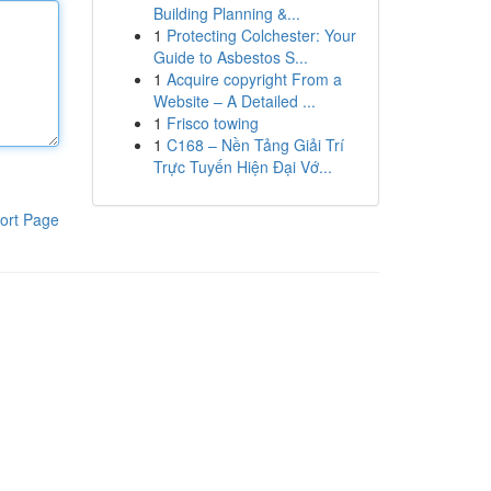
Building Planning &...
1
Protecting Colchester: Your
Guide to Asbestos S...
1
Acquire copyright From a
Website – A Detailed ...
1
Frisco towing
1
C168 – Nền Tảng Giải Trí
Trực Tuyến Hiện Đại Vớ...
ort Page