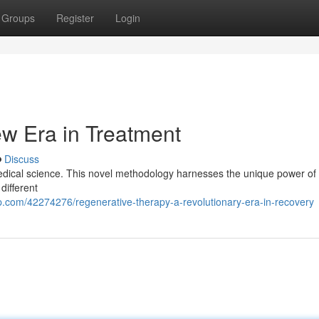
Groups
Register
Login
w Era in Treatment
Discuss
 medical science. This novel methodology harnesses the unique power of
different
.com/42274276/regenerative-therapy-a-revolutionary-era-in-recovery