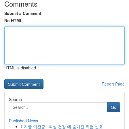
Comments
Submit a Comment
No HTML
HTML is disabled
Report Page
Search
Go
Published News
1
자궁 이완증 , 여성 건강 에 숨겨진 위험 신호