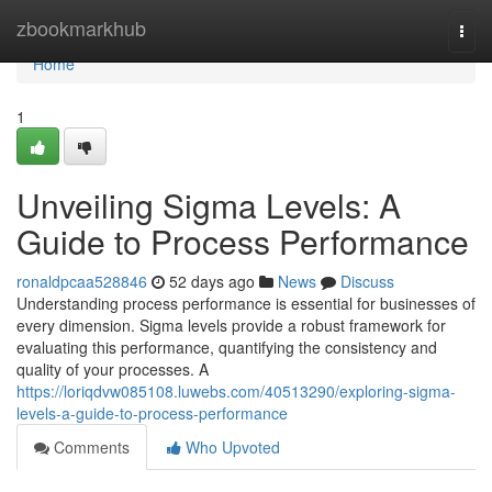
Home
zbookmarkhub
Togg
navi
Home
1
Unveiling Sigma Levels: A
Guide to Process Performance
ronaldpcaa528846
52 days ago
News
Discuss
Understanding process performance is essential for businesses of
every dimension. Sigma levels provide a robust framework for
evaluating this performance, quantifying the consistency and
quality of your processes. A
https://loriqdvw085108.luwebs.com/40513290/exploring-sigma-
levels-a-guide-to-process-performance
Comments
Who Upvoted