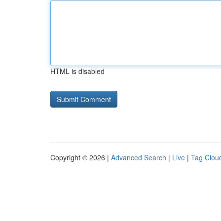
HTML is disabled
Copyright © 2026 |
Advanced Search
|
Live
|
Tag Clou