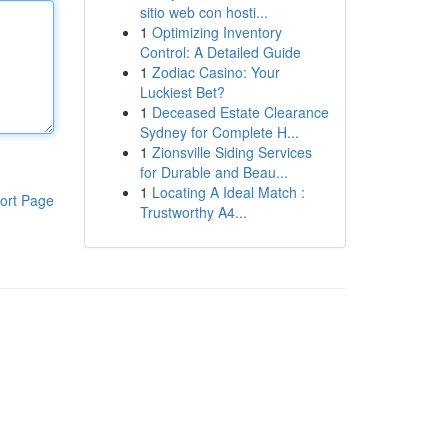
sitio web con hosti...
1
Optimizing Inventory
Control: A Detailed Guide
1
Zodiac Casino: Your
Luckiest Bet?
1
Deceased Estate Clearance
Sydney for Complete H...
1
Zionsville Siding Services
for Durable and Beau...
1
Locating A Ideal Match :
ort Page
Trustworthy A4...