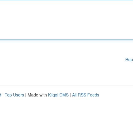
Rep
d
|
Top Users
| Made with
Kliqqi CMS
|
All RSS Feeds