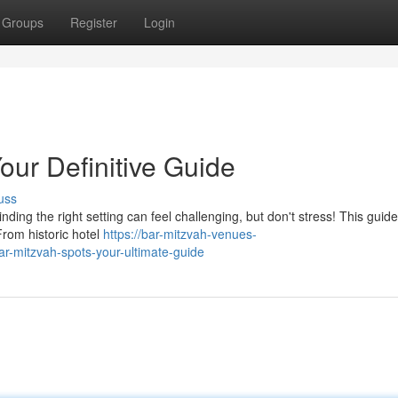
Groups
Register
Login
our Definitive Guide
uss
nding the right setting can feel challenging, but don't stress! This guide
From historic hotel
https://bar-mitzvah-venues-
-mitzvah-spots-your-ultimate-guide