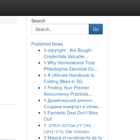
Search
Go
Published News
1
copyright : Are Bought
Credentials Valuable...
1
Why Homeowners Trust
Philadelphia Electrical Co...
1
A Ultimate Handbook to
Folding Bikes in SG
1
Finding Your Premier
Accountancy Practices...
1
Дизайнерский ремонт
Создаем комфорт и облик...
1
Fantastic Deal Don't Miss
Out!
1
עורך דין אברהם הופרט:
המומחה שלך בדיני נזיקין
1
Mejora el rendimiento de tu