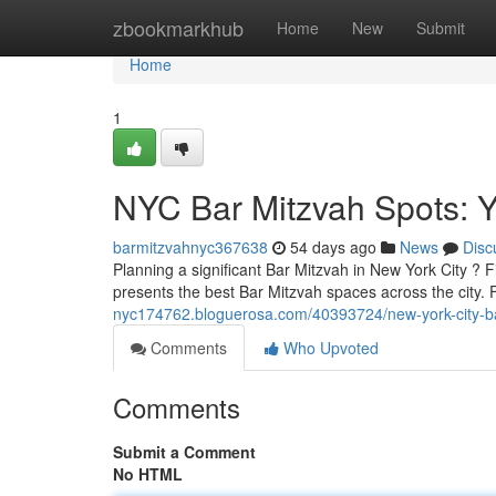
Home
zbookmarkhub
Home
New
Submit
Home
1
NYC Bar Mitzvah Spots: Y
barmitzvahnyc367638
54 days ago
News
Disc
Planning a significant Bar Mitzvah in New York City ? Fi
presents the best Bar Mitzvah spaces across the city. 
nyc174762.bloguerosa.com/40393724/new-york-city-bar
Comments
Who Upvoted
Comments
Submit a Comment
No HTML