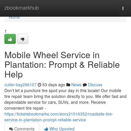
Home
zbookmarkhub
Togg
navi
Home
1
Mobile Wheel Service in
Plantation: Prompt & Reliable
Help
cutler-bay296107
53 days ago
News
Discuss
Don't let a puncture tire spoil your day in this locale! Our mobile
tire repair team bring the solution directly to you. We offer fast and
dependable service for cars, SUVs, and more. Receive
convenient tire repair -
https://ticketsbookmarks.com/story21516352/roadside-tire-
service-in-plantation-prompt-reliable-service
Comments
Who Upvoted