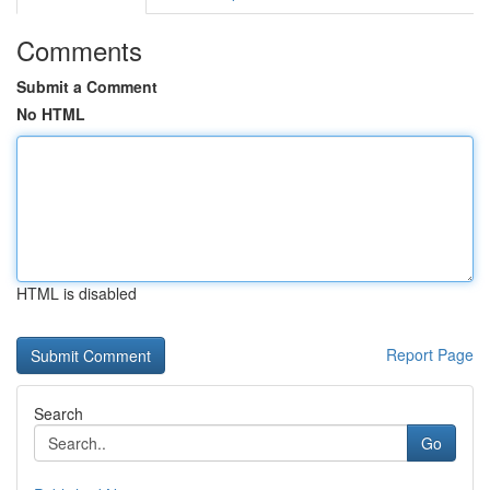
Comments
Submit a Comment
No HTML
HTML is disabled
Report Page
Search
Go