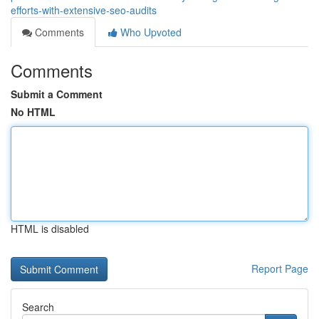
efforts-with-extensive-seo-audits
Comments
Who Upvoted
Comments
Submit a Comment
No HTML
HTML is disabled
Report Page
Search