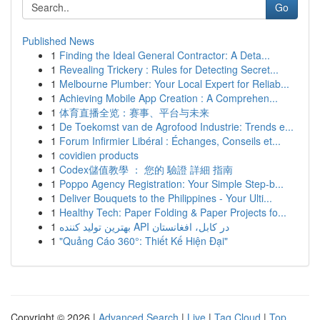
Go
Published News
1
Finding the Ideal General Contractor: A Deta...
1
Revealing Trickery : Rules for Detecting Secret...
1
Melbourne Plumber: Your Local Expert for Reliab...
1
Achieving Mobile App Creation : A Comprehen...
1
体育直播全览：赛事、平台与未来
1
De Toekomst van de Agrofood Industrie: Trends e...
1
Forum Infirmier Libéral : Échanges, Conseils et...
1
covidien products
1
Codex儲值教學 ： 您的 驗證 詳細 指南
1
Poppo Agency Registration: Your Simple Step-b...
1
Deliver Bouquets to the Philippines - Your Ulti...
1
Healthy Tech: Paper Folding & Paper Projects fo...
1
بهترین تولید کننده API در کابل، افغانستان
1
"Quảng Cáo 360°: Thiết Kế Hiện Đại"
Copyright © 2026 |
Advanced Search
|
Live
|
Tag Cloud
|
Top