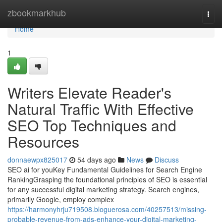
Home
zbookmarkhub
Togg
navi
Home
1
Writers Elevate Reader's
Natural Traffic With Effective
SEO Top Techniques and
Resources
donnaewpx825017
54 days ago
News
Discuss
SEO ai for youKey Fundamental Guidelines for Search Engine
RankingGrasping the foundational principles of SEO is essential
for any successful digital marketing strategy. Search engines,
primarily Google, employ complex
https://harmonyhrju719508.bloguerosa.com/40257513/missing-
probable-revenue-from-ads-enhance-your-digital-marketing-