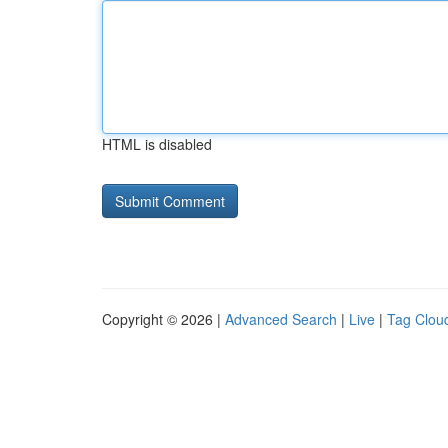
HTML is disabled
Copyright © 2026 |
Advanced Search
|
Live
|
Tag Clou