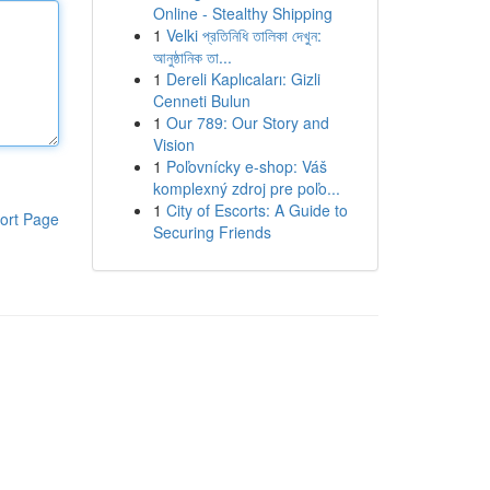
Online - Stealthy Shipping
1
Velki প্রতিনিধি তালিকা দেখুন:
আনুষ্ঠানিক তা...
1
Dereli Kaplıcaları: Gizli
Cenneti Bulun
1
Our 789: Our Story and
Vision
1
Poľovnícky e-shop: Váš
komplexný zdroj pre poľo...
1
City of Escorts: A Guide to
ort Page
Securing Friends