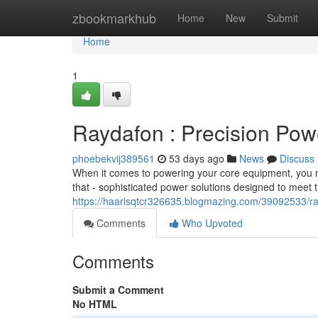
Home
zbookmarkhub
Home
New
Submit
Home
1
Raydafon : Precision Pow
phoebekvij389561
53 days ago
News
Discuss
When it comes to powering your core equipment, you nee
that - sophisticated power solutions designed to meet
https://haarisqtcr326635.blogmazing.com/39092533/rad
Comments
Who Upvoted
Comments
Submit a Comment
No HTML