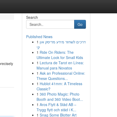
Search
Go
Published News
1
דרכים לשחזר מידע מדיסק און
קי
1
Ride On Riders: The
Ultimate Look for Small Kids
1
Lectura de Tarot en Línea:
recisely
Manual para Novatos
1
Ask an Professional Online:
These Questions...
1
Hublot 41mm: A Timeless
Classic?
1
360 Photo Magic: Photo
Booth and 360 Video Boot...
1
Aros Flytt & Städ AB –
Trygg flytt och städ i K...
1
Snag Some Blotter Art