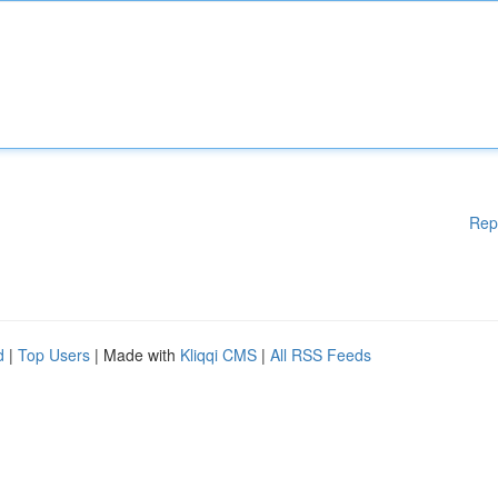
Rep
d
|
Top Users
| Made with
Kliqqi CMS
|
All RSS Feeds