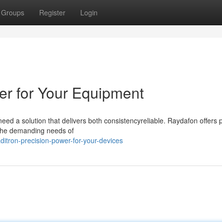
Groups
Register
Login
er for Your Equipment
d a solution that delivers both consistencyreliable. Raydafon offers p
 the demanding needs of
itron-precision-power-for-your-devices