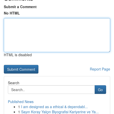
Submit a Comment
No HTML
HTML is disabled
Report Page
Search
Go
Published News
1
I am designed as a ethical & dependabl...
1
Sayın Koray Yalçın Biyografisi Kariyerine ve Ya...