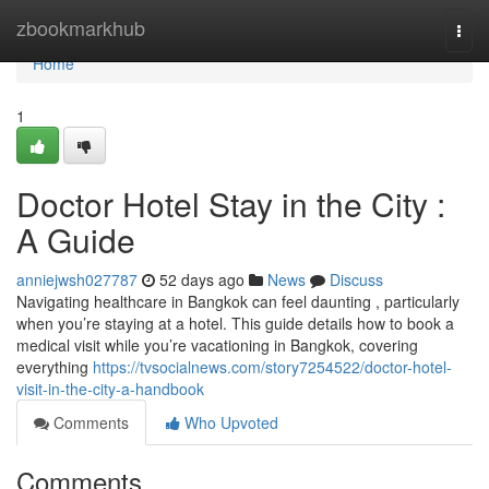
Home
zbookmarkhub
Togg
navi
Home
1
Doctor Hotel Stay in the City :
A Guide
anniejwsh027787
52 days ago
News
Discuss
Navigating healthcare in Bangkok can feel daunting , particularly
when you’re staying at a hotel. This guide details how to book a
medical visit while you’re vacationing in Bangkok, covering
everything
https://tvsocialnews.com/story7254522/doctor-hotel-
visit-in-the-city-a-handbook
Comments
Who Upvoted
Comments