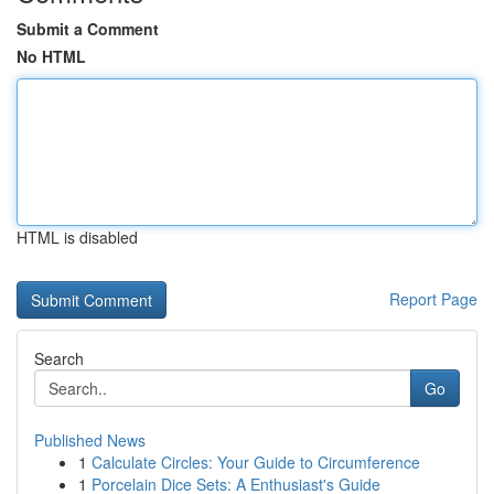
Submit a Comment
No HTML
HTML is disabled
Report Page
Search
Go
Published News
1
Calculate Circles: Your Guide to Circumference
1
Porcelain Dice Sets: A Enthusiast's Guide