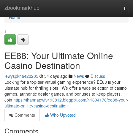
Home
zbookmarkhub
Togg
navi
Home
1
EE88: Your Ultimate Online
Casino Destination
lewyspkna422205
54 days ago
News
Discuss
Looking for a top-tier virtual gaming experience? EE88 is your
ultimate hub for thrilling slots . We offer a wide selection of casino
games, authentic dealer games, and bonuses to keep players.
Join
https://ihannapwfv493812.blogpixi.com/41694178/ee88-your-
ultimate-online-casino-destination
Comments
Who Upvoted
Comments