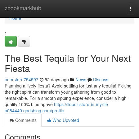
Home
zbookmarkhub
Togg
navi
Home
1
The Best Tequila for Your Next
Fiesta
beerstore754597
52 days ago
News
Discuss
Planning a lively fiesta? Avoid settling for just any tequila! Picking
the right spirit can transform your gathering from good to
remarkable. For a smooth sipping experience, consider a high-
quality 100% blue agave
https://liquor-store-in-myrtle-
b084440.qodsblog.com/profile
Comments
Who Upvoted
Comments