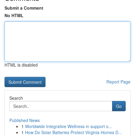
Submit a Comment
No HTML
HTML is disabled
Report Page
Search
Go
Published News
1
Worldwide Integrative Wellness in support o...
1
How Do Solar Batteries Protect Virginia Homes D...