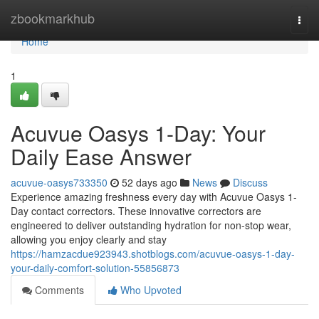
Home
zbookmarkhub
Togg
navi
Home
1
Acuvue Oasys 1-Day: Your
Daily Ease Answer
acuvue-oasys733350
52 days ago
News
Discuss
Experience amazing freshness every day with Acuvue Oasys 1-
Day contact correctors. These innovative correctors are
engineered to deliver outstanding hydration for non-stop wear,
allowing you enjoy clearly and stay
https://hamzacdue923943.shotblogs.com/acuvue-oasys-1-day-
your-daily-comfort-solution-55856873
Comments
Who Upvoted