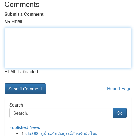
Comments
Submit a Comment
No HTML
HTML is disabled
Report Page
Search
Go
Published News
1
ufa888: คู่มือฉบับสมบูรณ์สำหรับมือใหม่