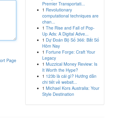
Premier Transportati...
1
Revolutionary
computational techniques are
chan...
1
The Rise and Fall of Pop-
Up Ads: A Digital Adve...
1
Dự Đoán Bộ Số 366: Bắt Số
Hôm Nay
1
Fortune Forge: Craft Your
Legacy
ort Page
1
Muzzical Money Review: Is
It Worth the Hype?
1
123b là cái gì? Hướng dẫn
chi tiết về websit...
1
Michael Kors Australia: Your
Style Destination