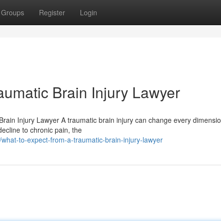
Groups
Register
Login
aumatic Brain Injury Lawyer
rain Injury Lawyer A traumatic brain injury can change every dimensio
ecline to chronic pain, the
at-to-expect-from-a-traumatic-brain-injury-lawyer