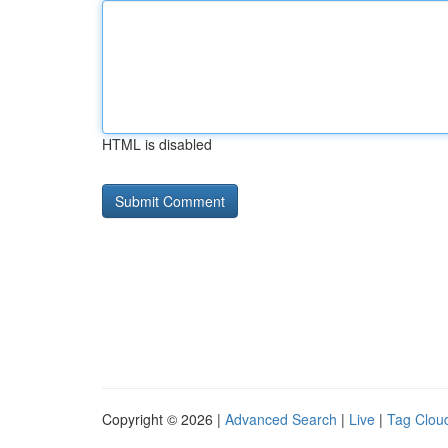
HTML is disabled
Copyright © 2026 |
Advanced Search
|
Live
|
Tag Clou