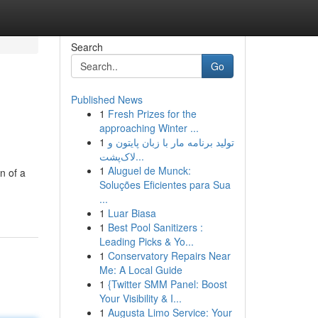
Search
Go
Published News
1
Fresh Prizes for the
approaching Winter ...
1
تولید برنامه مار با زبان پایتون و
لاک‌پشت...
1
Aluguel de Munck:
n of a
Soluções Eficientes para Sua
...
1
Luar Biasa
1
Best Pool Sanitizers :
Leading Picks & Yo...
1
Conservatory Repairs Near
Me: A Local Guide
1
{Twitter SMM Panel: Boost
Your Visibility & I...
1
Augusta Limo Service: Your