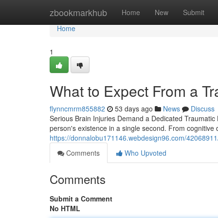
Home
zbookmarkhub
Home
New
Submit
Home
1
What to Expect From a Tr
flynncmrm855882
53 days ago
News
Discuss
Serious Brain Injuries Demand a Dedicated Traumatic B
person's existence in a single second. From cognitive d
https://donnalobu171146.webdesign96.com/42068911/wh
Comments
Who Upvoted
Comments
Submit a Comment
No HTML