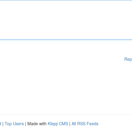
Rep
d
|
Top Users
| Made with
Kliqqi CMS
|
All RSS Feeds