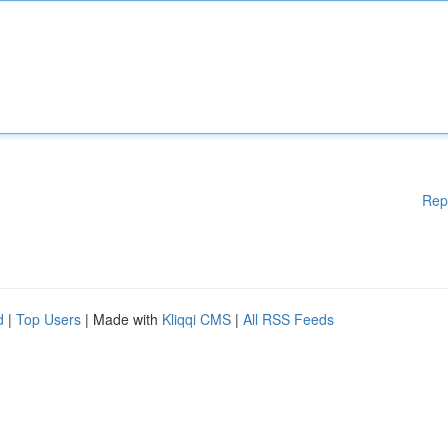
Rep
d
|
Top Users
| Made with
Kliqqi CMS
|
All RSS Feeds