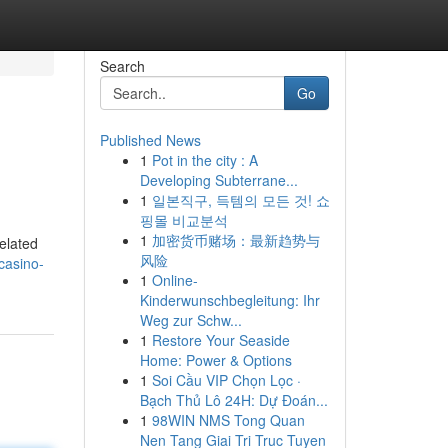
Search
Go
Published News
1
Pot in the city : A
Developing Subterrane...
1
일본직구, 득템의 모든 것! 쇼
핑몰 비교분석
1
加密货币赌场：最新趋势与
related
风险
casino-
1
Online-
Kinderwunschbegleitung: Ihr
Weg zur Schw...
1
Restore Your Seaside
Home: Power & Options
1
Soi Cầu VIP Chọn Lọc ·
Bạch Thủ Lô 24H: Dự Đoán...
1
98WIN NMS Tong Quan
Nen Tang Giai Tri Truc Tuyen