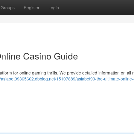
Groups
Register
Login
Online Casino Guide
atform for online gaming thrills. We provide detailed information on all 
//asiabet99365662.dbblog.net/15107889/asiabet99-the-ultimate-online-