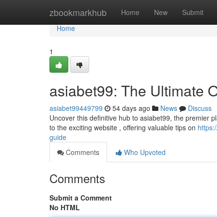
Home
zbookmarkhub
Home
New
Submit
Home
1
asiabet99: The Ultimate 
asiabet99449799
54 days ago
News
Discuss
Uncover this definitive hub to asiabet99, the premier pl
to the exciting website , offering valuable tips on
https:
guide
Comments
Who Upvoted
Comments
Submit a Comment
No HTML