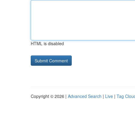
HTML is disabled
Copyright © 2026 |
Advanced Search
|
Live
|
Tag Clou