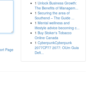
1
Unlock Business Growth:
The Benefits of Managem...
1
Securing the area of
Southend – The Guide ...
1
Mental wellness and
lifestyle advice becoming c...
1
Buy Stoker's Tobacco
Online Canada
1
CyberpunkCyberpunk
2077CP77 2077: OUm Guia
ort Page
Defi...