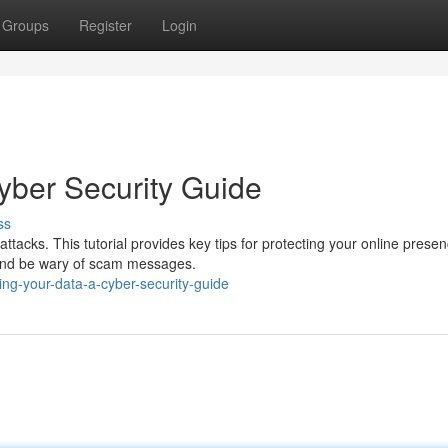
Groups
Register
Login
yber Security Guide
ss
tacks. This tutorial provides key tips for protecting your online presen
, and be wary of scam messages.
ng-your-data-a-cyber-security-guide