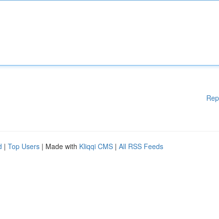
Rep
d
|
Top Users
| Made with
Kliqqi CMS
|
All RSS Feeds