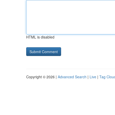
HTML is disabled
Copyright © 2026 |
Advanced Search
|
Live
|
Tag Clou