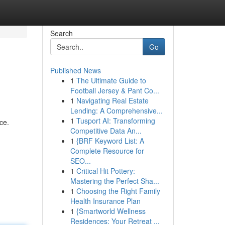
Search
Go
Published News
1
The Ultimate Guide to
Football Jersey & Pant Co...
1
Navigating Real Estate
Lending: A Comprehensive...
1
Tusport AI: Transforming
ce.
Competitive Data An...
1
{BRF Keyword List: A
Complete Resource for
SEO...
1
Critical Hit Pottery:
Mastering the Perfect Sha...
1
Choosing the Right Family
Health Insurance Plan
1
{Smartworld Wellness
Residences: Your Retreat ...