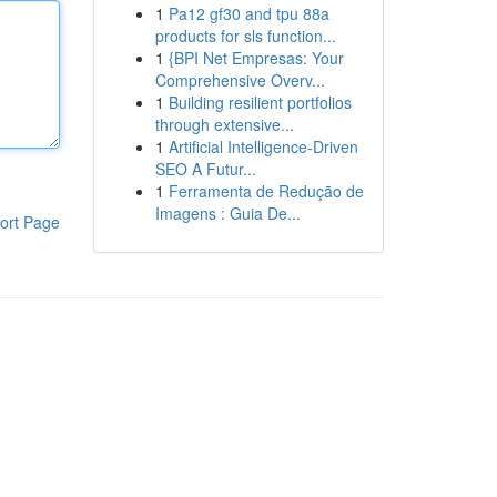
1
Pa12 gf30 and tpu 88a
products for sls function...
1
{BPI Net Empresas: Your
Comprehensive Overv...
1
Building resilient portfolios
through extensive...
1
Artificial Intelligence-Driven
SEO A Futur...
1
Ferramenta de Redução de
Imagens : Guia De...
ort Page