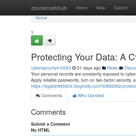
Home
zbookmarkhub
Home
New
Submit
Home
1
Protecting Your Data: A C
cybersecurity416263
51 days ago
News
Discu
Your personal records are constantly exposed to cyberat
Apply reliable passwords, turn on two-factor security
https://faypbih885824.blognody.com/50892092/protecti
Comments
Who Upvoted
Comments
Submit a Comment
No HTML