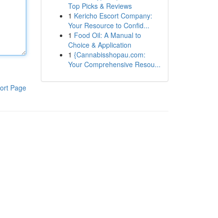
Top Picks & Reviews
1
Kericho Escort Company:
Your Resource to Confid...
1
Food Oil: A Manual to
Choice & Application
1
{Cannabisshopau.com:
Your Comprehensive Resou...
ort Page