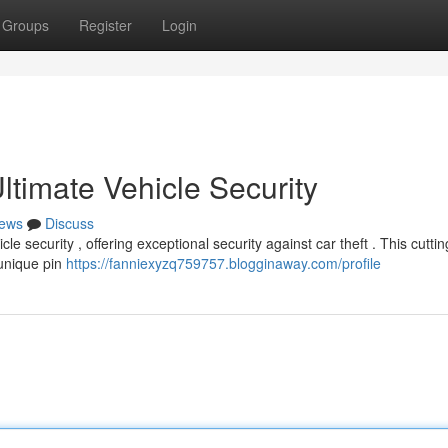
Groups
Register
Login
timate Vehicle Security
ews
Discuss
e security , offering exceptional security against car theft . This cutti
 unique pin
https://fanniexyzq759757.blogginaway.com/profile