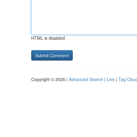
HTML is disabled
Copyright © 2026 |
Advanced Search
|
Live
|
Tag Clou