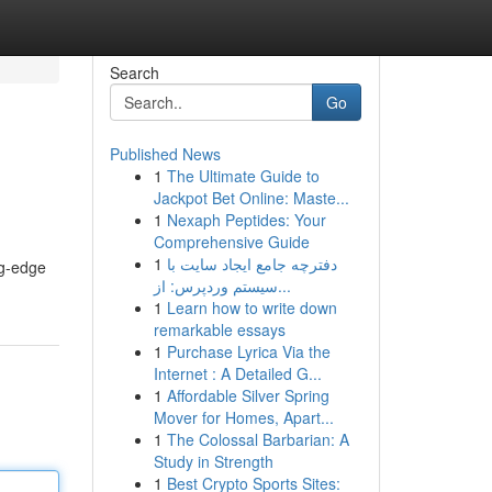
Search
Go
Published News
1
The Ultimate Guide to
Jackpot Bet Online: Maste...
1
Nexaph Peptides: Your
Comprehensive Guide
1
دفترچه جامع ایجاد سایت با
ng-edge
سیستم وردپرس: از...
1
Learn how to write down
remarkable essays
1
Purchase Lyrica Via the
Internet : A Detailed G...
1
Affordable Silver Spring
Mover for Homes, Apart...
1
The Colossal Barbarian: A
Study in Strength
1
Best Crypto Sports Sites: