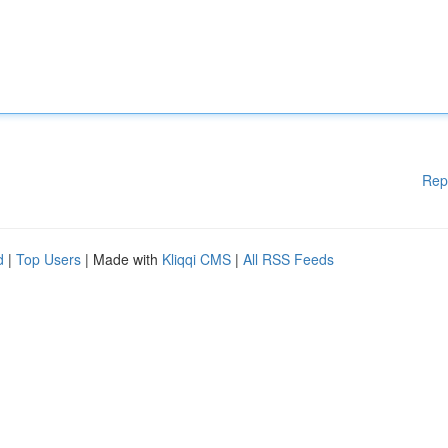
Rep
d
|
Top Users
| Made with
Kliqqi CMS
|
All RSS Feeds