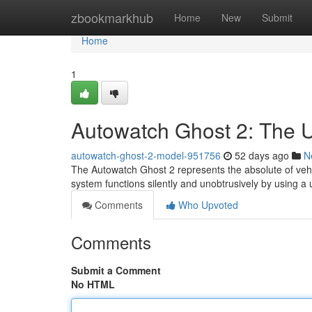
Home
zbookmarkhub
Home
New
Submit
Home
1
Autowatch Ghost 2: The Ul
autowatch-ghost-2-model-951756
52 days ago
N
The Autowatch Ghost 2 represents the absolute of vehicl
system functions silently and unobtrusively by using a
Comments
Who Upvoted
Comments
Submit a Comment
No HTML