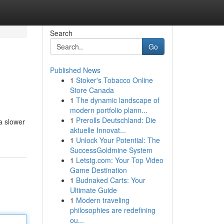
Search
Go
Published News
1
Stoker's Tobacco Online
Store Canada
1
The dynamic landscape of
modern portfolio plann...
1
Prerolls Deutschland: Die
 a slower
aktuelle Innovat...
1
Unlock Your Potential: The
SuccessGoldmine System
1
Letstg.com: Your Top Video
Game Destination
1
Budnaked Carts: Your
Ultimate Guide
1
Modern traveling
philosophies are redefining
ou...