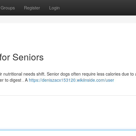
Groups
Register
Login
or Seniors
 nutritional needs shift. Senior dogs often require less calories due to
er to digest . A
https://deniszacx153120.wikiinside.com/user