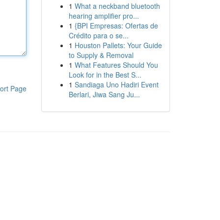
1
What a neckband bluetooth
hearing amplifier pro...
1
{BPI Empresas: Ofertas de
Crédito para o se...
1
Houston Pallets: Your Guide
to Supply & Removal
1
What Features Should You
Look for in the Best S...
1
Sandiaga Uno Hadiri Event
ort Page
Berlari, Jiwa Sang Ju...