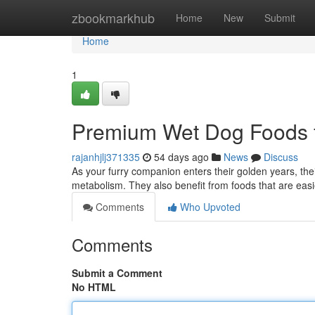
Home
zbookmarkhub
Home
New
Submit
Home
1
Premium Wet Dog Foods f
rajanhjlj371335
54 days ago
News
Discuss
As your furry companion enters their golden years, their
metabolism. They also benefit from foods that are easi
Comments
Who Upvoted
Comments
Submit a Comment
No HTML