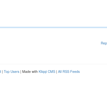
Rep
d
|
Top Users
| Made with
Kliqqi CMS
|
All RSS Feeds