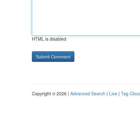
HTML is disabled
Copyright © 2026 |
Advanced Search
|
Live
|
Tag Clou