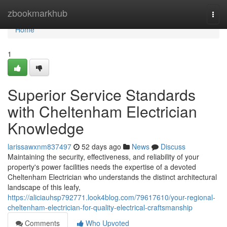
Home
zbookmarkhub
Togg
navi
Home
1
Superior Service Standards
with Cheltenham Electrician
Knowledge
larissawxnm837497
52 days ago
News
Discuss
Maintaining the security, effectiveness, and reliability of your
property's power facilities needs the expertise of a devoted
Cheltenham Electrician who understands the distinct architectural
landscape of this leafy,
https://aliciauhsp792771.look4blog.com/79617610/your-regional-
cheltenham-electrician-for-quality-electrical-craftsmanship
Comments
Who Upvoted