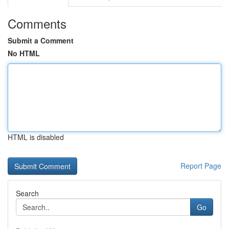
Comments
Submit a Comment
No HTML
HTML is disabled
Report Page
Search
Go