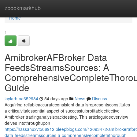
Home
zbookmarkhub
Home
1
AmibrokerAFBroker Data
FeedsStreamsSources: A
ComprehensiveCompleteThoro
Guide
laylarhma652984
54 days ago
News
Discuss
Acquiring reliableaccurateconsistent data isrepresentsconstitutes
a criticalvitalessential aspect of successfulprofitableeffective
Amibroker tradinganalysisbacktesting. This articleguideoverview
delves intothroughupon
https://hassanuxvt506912.bleepblogs.com/42093472/amibrokerafbro
data-feedsstreamssources-a-comprehensivecompletethorough-