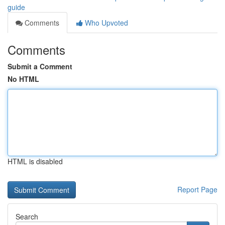
guide
Comments
Who Upvoted
Comments
Submit a Comment
No HTML
HTML is disabled
Report Page
Search