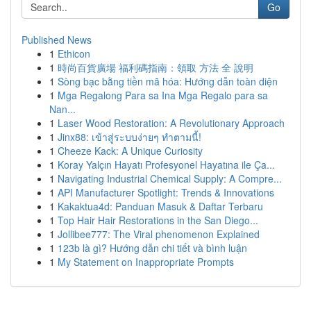
Go
Published News
1
Ethicon
1
時尚百貨廣場 福利碼指南：領取 方法 全 說明
1
Sòng bạc bằng tiền mã hóa: Hướng dẫn toàn diện
1
Mga Regalong Para sa Ina Mga Regalo para sa
Nan...
1
Laser Wood Restoration: A Revolutionary Approach
1
Jinx88: เข้าสู่ระบบง่ายๆ ทำตามนี้!
1
Cheeze Kack: A Unique Curiosity
1
Koray Yalçın Hayatı Profesyonel Hayatına ile Ça...
1
Navigating Industrial Chemical Supply: A Compre...
1
API Manufacturer Spotlight: Trends & Innovations
1
Kakaktua4d: Panduan Masuk & Daftar Terbaru
1
Top Hair Hair Restorations in the San Diego...
1
Jollibee777: The Viral phenomenon Explained
1
123b là gì? Hướng dẫn chi tiết và bình luận
1
My Statement on Inappropriate Prompts