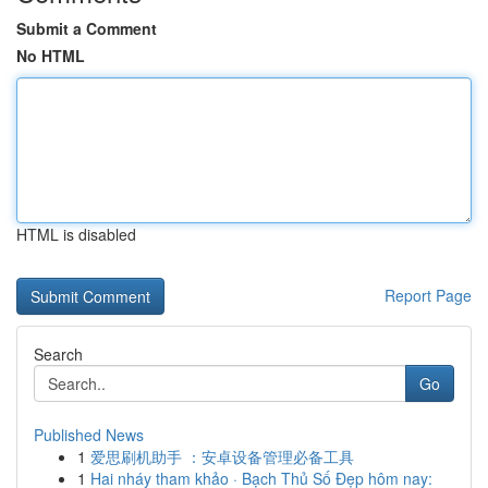
Submit a Comment
No HTML
HTML is disabled
Report Page
Search
Go
Published News
1
爱思刷机助手 ：安卓设备管理必备工具
1
Hai nháy tham khảo · Bạch Thủ Số Đẹp hôm nay: