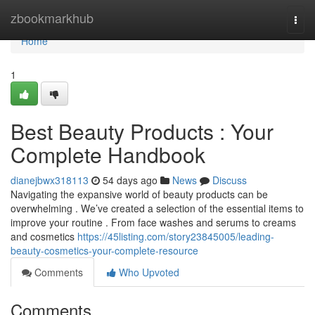
Home
zbookmarkhub
Togg
navi
Home
1
Best Beauty Products : Your
Complete Handbook
dianejbwx318113
54 days ago
News
Discuss
Navigating the expansive world of beauty products can be
overwhelming . We’ve created a selection of the essential items to
improve your routine . From face washes and serums to creams
and cosmetics
https://45listing.com/story23845005/leading-
beauty-cosmetics-your-complete-resource
Comments
Who Upvoted
Comments