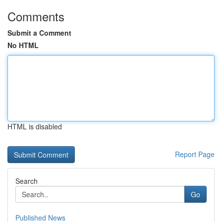
Comments
Submit a Comment
No HTML
HTML is disabled
Report Page
Search
Go
Published News