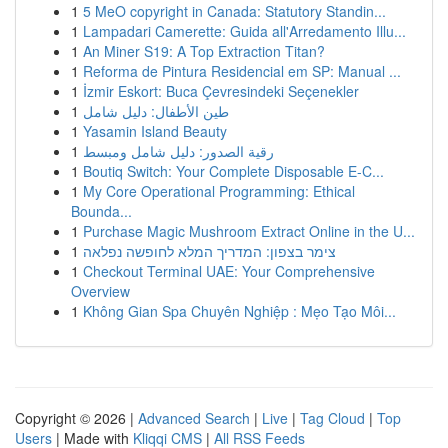
1
5 MeO copyright in Canada: Statutory Standin...
1
Lampadari Camerette: Guida all'Arredamento Illu...
1
An Miner S19: A Top Extraction Titan?
1
Reforma de Pintura Residencial em SP: Manual ...
1
İzmir Eskort: Buca Çevresindeki Seçenekler
1
طين الأطفال: دليل شامل
1
Yasamin Island Beauty
1
رقية الصدور: دليل شامل ومبسط
1
Boutiq Switch: Your Complete Disposable E-C...
1
My Core Operational Programming: Ethical
Bounda...
1
Purchase Magic Mushroom Extract Online in the U...
1
צימר בצפון: המדריך המלא לחופשה נפלאה
1
Checkout Terminal UAE: Your Comprehensive
Overview
1
Không Gian Spa Chuyên Nghiệp : Mẹo Tạo Môi...
Copyright © 2026 |
Advanced Search
|
Live
|
Tag Cloud
|
Top
Users
| Made with
Kliqqi CMS
|
All RSS Feeds