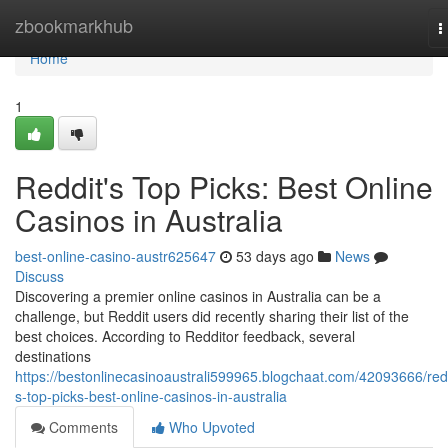
Home
zbookmarkhub
T
n
Home
1
Reddit's Top Picks: Best Online
Casinos in Australia
best-online-casino-austr625647
53 days ago
News
Discuss
Discovering a premier online casinos in Australia can be a
challenge, but Reddit users did recently sharing their list of the
best choices. According to Redditor feedback, several
destinations
https://bestonlinecasinoaustrali599965.blogchaat.com/42093666/red
s-top-picks-best-online-casinos-in-australia
Comments
Who Upvoted