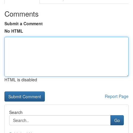
Comments
Submit a Comment
No HTML
HTML is disabled
Report Page
Search
Go