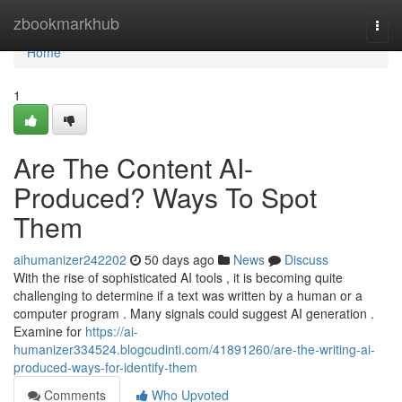
Home
zbookmarkhub
Togg
navi
Home
1
Are The Content AI-
Produced? Ways To Spot
Them
aihumanizer242202
50 days ago
News
Discuss
With the rise of sophisticated AI tools , it is becoming quite
challenging to determine if a text was written by a human or a
computer program . Many signals could suggest AI generation .
Examine for
https://ai-
humanizer334524.blogcudinti.com/41891260/are-the-writing-ai-
produced-ways-for-identify-them
Comments
Who Upvoted