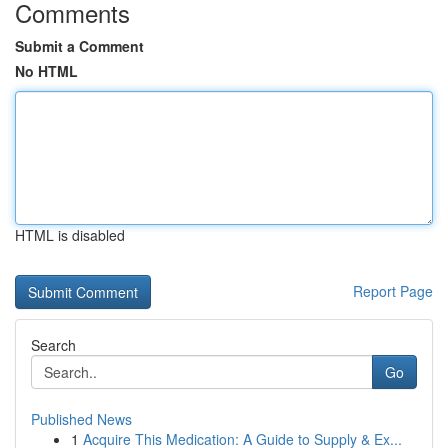
Comments
Submit a Comment
No HTML
HTML is disabled
Report Page
Search
Go
Published News
1
Acquire This Medication: A Guide to Supply & Ex...