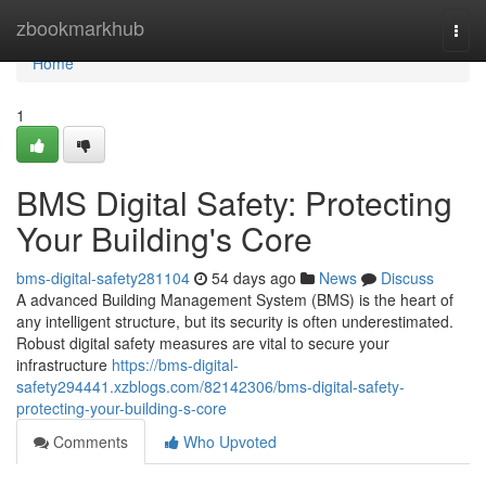
Home
zbookmarkhub
Togg
navi
Home
1
BMS Digital Safety: Protecting
Your Building's Core
bms-digital-safety281104
54 days ago
News
Discuss
A advanced Building Management System (BMS) is the heart of
any intelligent structure, but its security is often underestimated.
Robust digital safety measures are vital to secure your
infrastructure
https://bms-digital-
safety294441.xzblogs.com/82142306/bms-digital-safety-
protecting-your-building-s-core
Comments
Who Upvoted