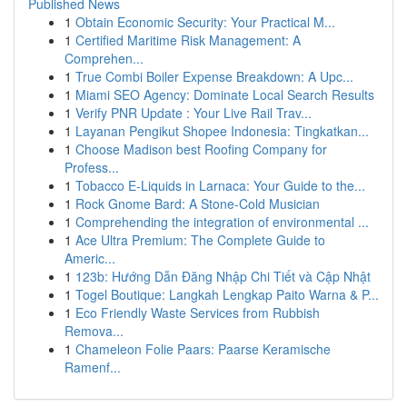
Published News
1
Obtain Economic Security: Your Practical M...
1
Certified Maritime Risk Management: A
Comprehen...
1
True Combi Boiler Expense Breakdown: A Upc...
1
Miami SEO Agency: Dominate Local Search Results
1
Verify PNR Update : Your Live Rail Trav...
1
Layanan Pengikut Shopee Indonesia: Tingkatkan...
1
Choose Madison best Roofing Company for
Profess...
1
Tobacco E-Liquids in Larnaca: Your Guide to the...
1
Rock Gnome Bard: A Stone-Cold Musician
1
Comprehending the integration of environmental ...
1
Ace Ultra Premium: The Complete Guide to
Americ...
1
123b: Hướng Dẫn Đăng Nhập Chi Tiết và Cập Nhật
1
Togel Boutique: Langkah Lengkap Paito Warna & P...
1
Eco Friendly Waste Services from Rubbish
Remova...
1
Chameleon Folie Paars: Paarse Keramische
Ramenf...