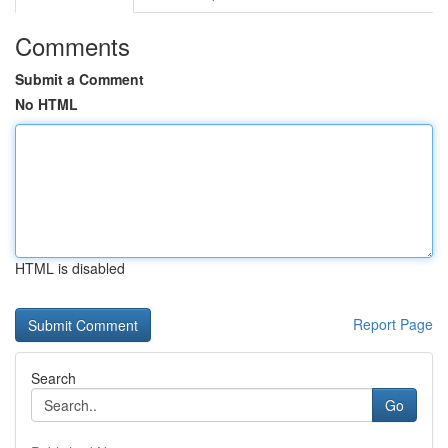
Comments
Submit a Comment
No HTML
HTML is disabled
Report Page
Search
Go