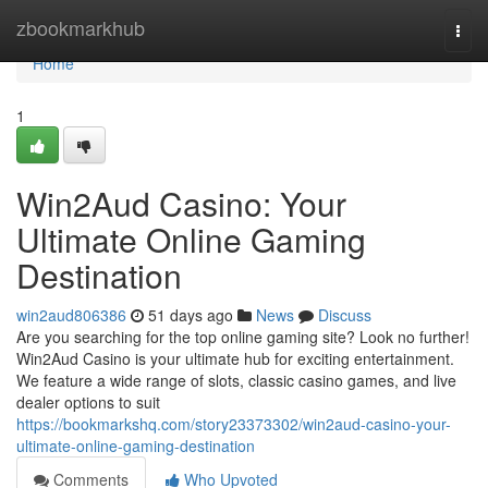
Home
zbookmarkhub
Togg
navi
Home
1
Win2Aud Casino: Your
Ultimate Online Gaming
Destination
win2aud806386
51 days ago
News
Discuss
Are you searching for the top online gaming site? Look no further!
Win2Aud Casino is your ultimate hub for exciting entertainment.
We feature a wide range of slots, classic casino games, and live
dealer options to suit
https://bookmarkshq.com/story23373302/win2aud-casino-your-
ultimate-online-gaming-destination
Comments
Who Upvoted