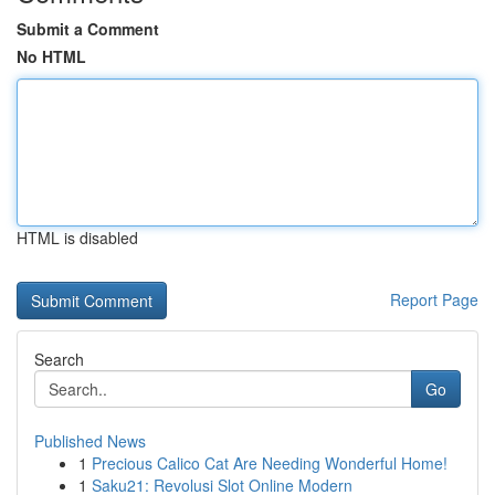
Submit a Comment
No HTML
HTML is disabled
Report Page
Search
Go
Published News
1
Precious Calico Cat Are Needing Wonderful Home!
1
Saku21: Revolusi Slot Online Modern