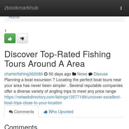
Home
zbookmarkhub
Togg
navi
Home
1
Discover Top-Rated Fishing
Tours Around A Area
charterfishing362086
50 days ago
News
Discuss
Planning a boat excursion ? Locating the perfect boat tours near
your area has never been simpler . Several reputable companies
offer a diverse variety of angling trips to meet any price range
https://netwebdirectory.com/listings13577199/uncover-excellent-
boat-trips-close-to-your-location
Comments
Who Upvoted
Comments