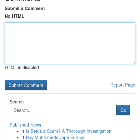
Submit a Comment
No HTML
HTML is disabled
Report Page
Search
Go
Published News
1
Is Betus a Scam? A Thorough Investigation
1
Buy Muha meds vape Europe