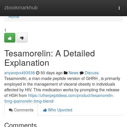
Home
zbookmarkhub
Togg
navi
Home
1
Tesamorelin: A Detailed
Explanation
anyavqvx493538
50 days ago
News
Discuss
Tesamorelin, a man-made peptide version of GHRH , is primarily
employed in the management of visceral obesity in individuals
affected by HIV. This medication works by prompting the release
of HGH from
https://utherpeptidess.com/product/tesamorelin-
5mg-ipamorelin-5mg-blend/
Comments
Who Upvoted
Comments