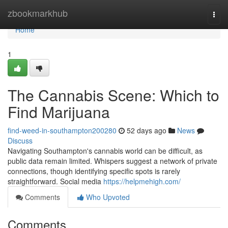
Home
zbookmarkhub
Togg
navi
Home
1
The Cannabis Scene: Which to
Find Marijuana
find-weed-in-southampton200280
52 days ago
News
Discuss
Navigating Southampton's cannabis world can be difficult, as
public data remain limited. Whispers suggest a network of private
connections, though identifying specific spots is rarely
straightforward. Social media
https://helpmehigh.com/
Comments
Who Upvoted
Comments