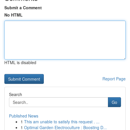
Submit a Comment
No HTML
HTML is disabled
Report Page
Search
Go
Published News
1
This am unable to satisfy this request . ...
1
Optimal Garden Electroculture : Boosting D...