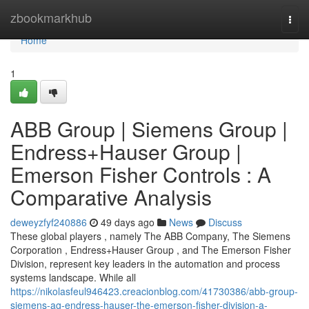
Home
zbookmarkhub
Togg
navi
Home
1
ABB Group | Siemens Group |
Endress+Hauser Group |
Emerson Fisher Controls : A
Comparative Analysis
deweyzfyf240886
49 days ago
News
Discuss
These global players , namely The ABB Company, The Siemens
Corporation , Endress+Hauser Group , and The Emerson Fisher
Division, represent key leaders in the automation and process
systems landscape. While all
https://nikolasfeul946423.creacionblog.com/41730386/abb-group-
siemens-ag-endress-hauser-the-emerson-fisher-division-a-