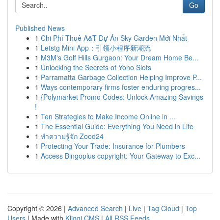
Go
Published News
1
Chi Phí Thuê A&T Dự Án Sky Garden Mới Nhất
1
Letstg Mini App：引领小程序新潮流
1
M3M's Golf Hills Gurgaon: Your Dream Home Be...
1
Unlocking the Secrets of Yono Slots
1
Parramatta Garbage Collection Helping Improve P...
1
Ways contemporary firms foster enduring progres...
1
{Polymarket Promo Codes: Unlock Amazing Savings
!
1
Ten Strategies to Make Income Online in ...
1
The Essential Guide: Everything You Need in Life
1
ทำความรู้จัก Zood24
1
Protecting Your Trade: Insurance for Plumbers
1
Access Bingoplus copyright: Your Gateway to Exc...
Copyright © 2026 |
Advanced Search
|
Live
|
Tag Cloud
|
Top
Users
| Made with
Kliqqi CMS
|
All RSS Feeds