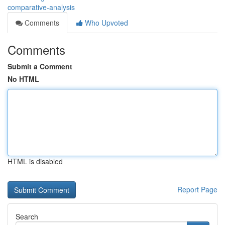
comparative-analysis
Comments
Who Upvoted
Comments
Submit a Comment
No HTML
HTML is disabled
Report Page
Search