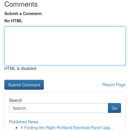
Comments
Submit a Comment
No HTML
HTML is disabled
Report Page
Search
Go
Published News
1
Finding the Right Portland Electrical Panel Upg...