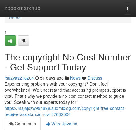
Home
zbookmarkhub
Togg
navi
Home
1
The copyright No Cost Number
- Get Support Today
rsazyas216264
51 days ago
News
Discuss
Experiencing problems with your copyright? Don't feel
overwhelmed. We understand that accessing prompt support is
vital. That's why we provide a no-cost contact method to guide
you. Speak with our experts today for
https://majajozw994896.suomiblog.com/copyright-free-contact-
receive-assistance-now-57662500
Comments
Who Upvoted