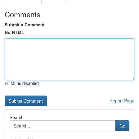
Comments
Submit a Comment
No HTML
HTML is disabled
Report Page
Search
Go