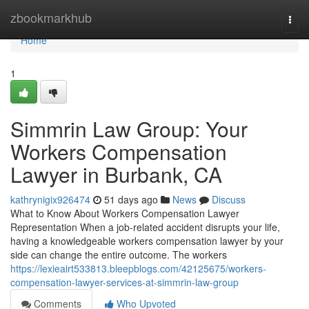
Home
zbookmarkhub
Togg
navi
Home
1
Simmrin Law Group: Your
Workers Compensation
Lawyer in Burbank, CA
kathrynigix926474
51 days ago
News
Discuss
What to Know About Workers Compensation Lawyer
Representation When a job-related accident disrupts your life,
having a knowledgeable workers compensation lawyer by your
side can change the entire outcome. The workers
https://lexieairt533813.bleepblogs.com/42125675/workers-
compensation-lawyer-services-at-simmrin-law-group
Comments
Who Upvoted