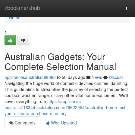
Home
zbookmarkhub
Togg
navi
Home
1
Australian Gadgets: Your
Complete Selection Manual
appliancesaustralia899062
50 days ago
News
Discuss
Navigating the huge world of domestic devices can feel daunting.
This guide aims to streamline the journey of selecting the perfect
coolbox, washer, range, or any other vital home equipment. We'll
cover everything from
https://appliances-
australia718344.look4blog.com/79622054/australian-home-tech-
your-ultimate-purchase-directory
Comments
Who Upvoted