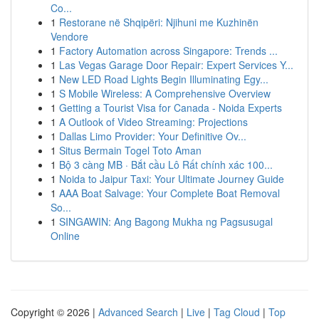
Co...
1
Restorane në Shqipëri: Njihuni me Kuzhinën
Vendore
1
Factory Automation across Singapore: Trends ...
1
Las Vegas Garage Door Repair: Expert Services Y...
1
New LED Road Lights Begin Illuminating Egy...
1
S Mobile Wireless: A Comprehensive Overview
1
Getting a Tourist Visa for Canada - Noida Experts
1
A Outlook of Video Streaming: Projections
1
Dallas Limo Provider: Your Definitive Ov...
1
Situs Bermain Togel Toto Aman
1
Bộ 3 càng MB · Bắt cầu Lô Rất chính xác 100...
1
Noida to Jaipur Taxi: Your Ultimate Journey Guide
1
AAA Boat Salvage: Your Complete Boat Removal
So...
1
SINGAWIN: Ang Bagong Mukha ng Pagsusugal
Online
Copyright © 2026 |
Advanced Search
|
Live
|
Tag Cloud
|
Top