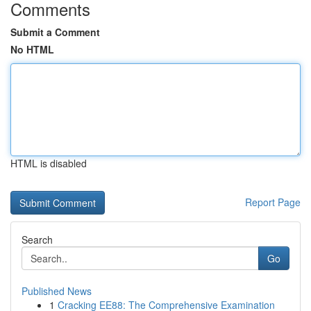
Comments
Submit a Comment
No HTML
HTML is disabled
Report Page
Search
Go
Published News
1
Cracking EE88: The Comprehensive Examination