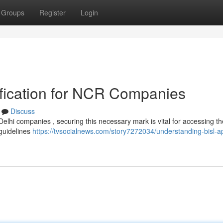
Groups
Register
Login
fication for NCR Companies
Discuss
Delhi companies , securing this necessary mark is vital for accessing th
guidelines
https://tvsocialnews.com/story7272034/understanding-bisl-a