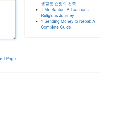
생필품 쇼핑의 천국
1
Mr. Santos: A Teacher's
Religious Journey
1
Sending Money to Nepal: A
Complete Guide
ort Page