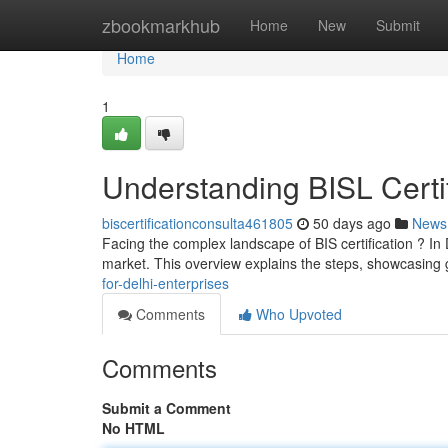
Home
zbookmarkhub
Home
New
Submit
Home
1
Understanding BISL Certi
biscertificationconsulta461805
50 days ago
News
Facing the complex landscape of BIS certification ? In 
market. This overview explains the steps, showcasing 
for-delhi-enterprises
Comments
Who Upvoted
Comments
Submit a Comment
No HTML