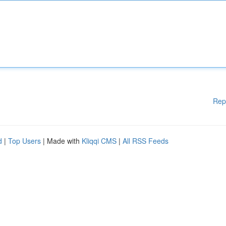
Rep
d
|
Top Users
| Made with
Kliqqi CMS
|
All RSS Feeds