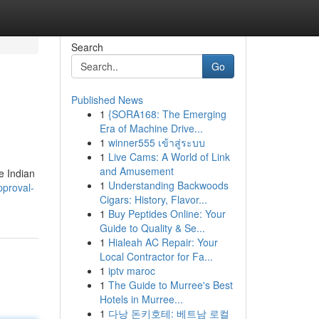
Search
Go
Published News
1
{SORA168: The Emerging
Era of Machine Drive...
1
winner555 เข้าสู่ระบบ
1
Live Cams: A World of Link
and Amusement
e Indian
1
Understanding Backwoods
pproval-
Cigars: History, Flavor...
1
Buy Peptides Online: Your
Guide to Quality & Se...
1
Hialeah AC Repair: Your
Local Contractor for Fa...
1
iptv maroc
1
The Guide to Murree's Best
Hotels in Murree...
1
다낭 돈키호테: 베트남 로컬