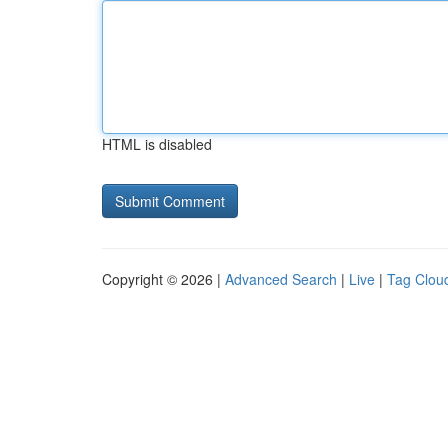
HTML is disabled
Copyright © 2026 |
Advanced Search
|
Live
|
Tag Clou