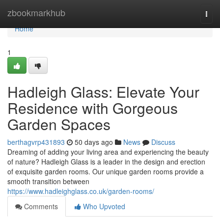
Home
zbookmarkhub
Togg
navi
Home
1
Hadleigh Glass: Elevate Your
Residence with Gorgeous
Garden Spaces
berthagvrp431893
50 days ago
News
Discuss
Dreaming of adding your living area and experiencing the beauty
of nature? Hadleigh Glass is a leader in the design and erection
of exquisite garden rooms. Our unique garden rooms provide a
smooth transition between
https://www.hadleighglass.co.uk/garden-rooms/
Comments
Who Upvoted