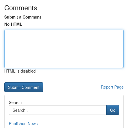
Comments
Submit a Comment
No HTML
HTML is disabled
Report Page
Search
Go
Published News