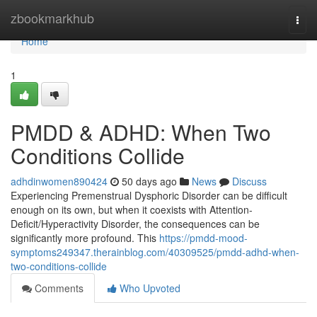
Home
zbookmarkhub
Togg
navi
Home
1
PMDD & ADHD: When Two
Conditions Collide
adhdinwomen890424
50 days ago
News
Discuss
Experiencing Premenstrual Dysphoric Disorder can be difficult
enough on its own, but when it coexists with Attention-
Deficit/Hyperactivity Disorder, the consequences can be
significantly more profound. This
https://pmdd-mood-
symptoms249347.therainblog.com/40309525/pmdd-adhd-when-
two-conditions-collide
Comments
Who Upvoted