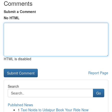
Comments
Submit a Comment
No HTML
HTML is disabled
Report Page
Search
Go
Published News
1
Taxi Noida to Udaipur Book Your Ride Now