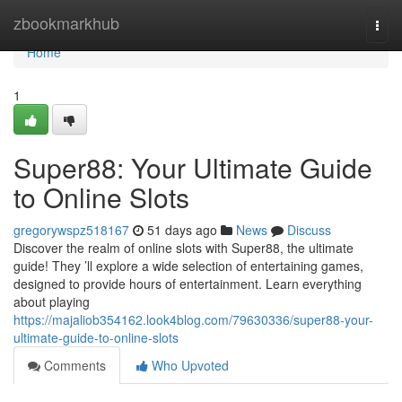
Home
zbookmarkhub
Togg
navi
Home
1
Super88: Your Ultimate Guide
to Online Slots
gregorywspz518167
51 days ago
News
Discuss
Discover the realm of online slots with Super88, the ultimate
guide! They ’ll explore a wide selection of entertaining games,
designed to provide hours of entertainment. Learn everything
about playing
https://majaliob354162.look4blog.com/79630336/super88-your-
ultimate-guide-to-online-slots
Comments
Who Upvoted