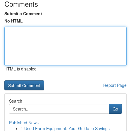
Comments
Submit a Comment
No HTML
HTML is disabled
Report Page
Search
Go
Published News
1
Used Farm Equipment: Your Guide to Savings