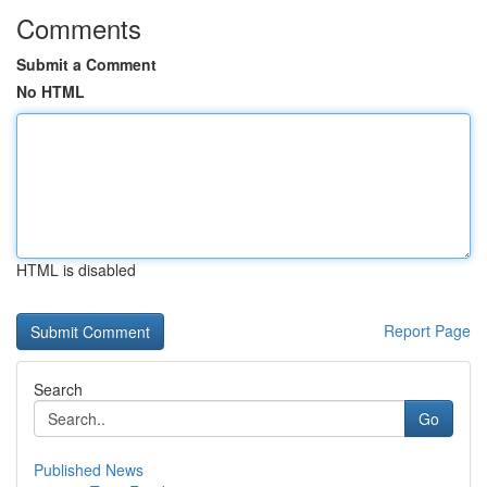
Comments
Submit a Comment
No HTML
HTML is disabled
Report Page
Search
Go
Published News