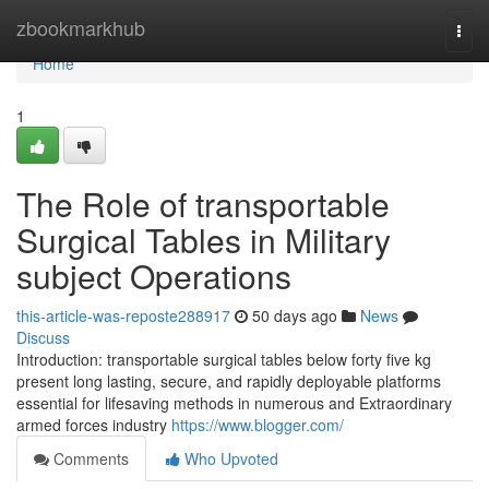
Home
zbookmarkhub
Togg
navi
Home
1
The Role of transportable
Surgical Tables in Military
subject Operations
this-article-was-reposte288917
50 days ago
News
Discuss
Introduction: transportable surgical tables below forty five kg
present long lasting, secure, and rapidly deployable platforms
essential for lifesaving methods in numerous and Extraordinary
armed forces industry
https://www.blogger.com/
Comments
Who Upvoted