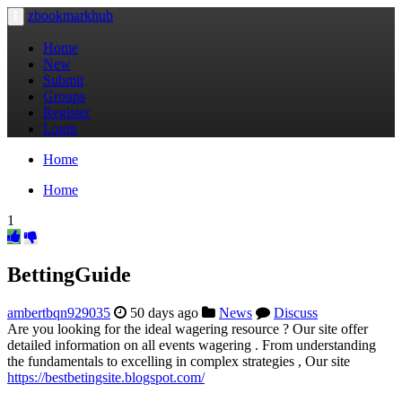
zbookmarkhub
Toggle
navigation
Home
New
Submit
Groups
Register
Login
Home
Home
1
BettingGuide
ambertbqn929035
50 days ago
News
Discuss
Are you looking for the ideal wagering resource ? Our site offer
detailed information on all events wagering . From understanding
the fundamentals to excelling in complex strategies , Our site
https://bestbetingsite.blogspot.com/