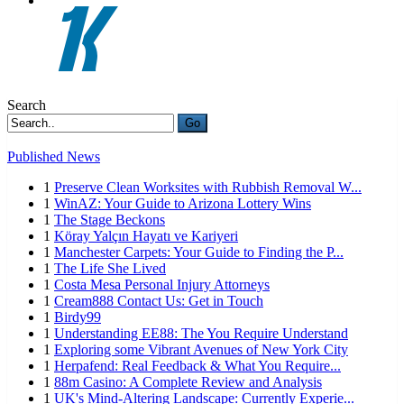
Search
Go
Published News
1
Preserve Clean Worksites with Rubbish Removal W...
1
WinAZ: Your Guide to Arizona Lottery Wins
1
The Stage Beckons
1
Köray Yalçın Hayatı ve Kariyeri
1
Manchester Carpets: Your Guide to Finding the P...
1
The Life She Lived
1
Costa Mesa Personal Injury Attorneys
1
Cream888 Contact Us: Get in Touch
1
Birdy99
1
Understanding EE88: The You Require Understand
1
Exploring some Vibrant Avenues of New York City
1
Herpafend: Real Feedback & What You Require...
1
88m Casino: A Complete Review and Analysis
1
UK's Mind-Altering Landscape: Currently Experie...