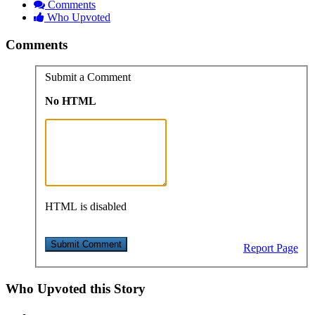
Comments
Who Upvoted
Comments
Submit a Comment
No HTML
HTML is disabled
Report Page
Who Upvoted this Story