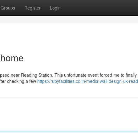
Groups
Register
Login
 home
lapsed near Reading Station. This unfortunate event forced me to finally
After checking a few
https://rubyfacilities.co.in/media-wall-design-uk-rea