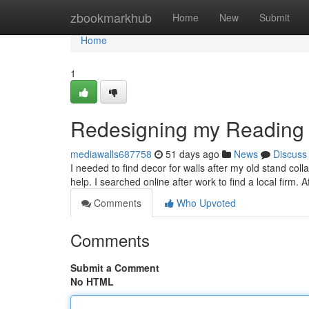
Home
zbookmarkhub
Home
New
Submit
Home
1
Redesigning my Reading
mediawalls687758
51 days ago
News
Discuss
I needed to find decor for walls after my old stand col
help. I searched online after work to find a local firm. 
Comments
Who Upvoted
Comments
Submit a Comment
No HTML