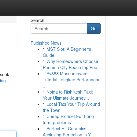
Search
Go
Published News
1
MST Slot: A Beginner's
Guide
1
Why Homeowners Choose
Panama City Beach top Poo...
1
Sv388 Museumayam:
 seek
Tutorial Lengkap Pertarungan
ding
...
1
Noida to Rishikesh Taxi:
Your Ultimate Journey...
1
Local Taxi Your Trip Around
the Town
1
Cheap Fioricet For Long-
term problems
1
Perfect Hit Ceramics:
Achieving Perfection in Y...