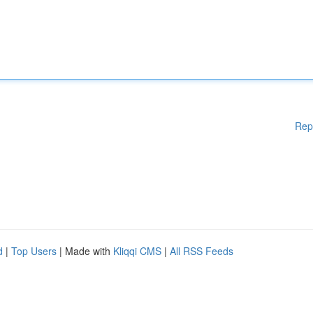
Rep
d
|
Top Users
| Made with
Kliqqi CMS
|
All RSS Feeds