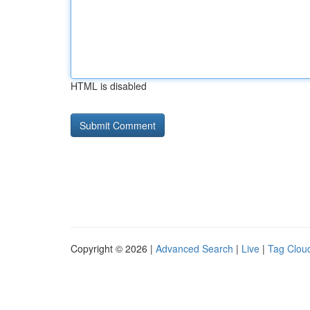
HTML is disabled
Copyright © 2026 |
Advanced Search
|
Live
|
Tag Clou