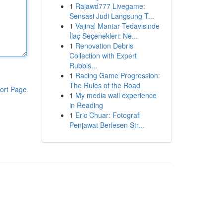
1
Rajawd777 Livegame:
Sensasi Judi Langsung T...
1
Vajinal Mantar Tedavisinde
İlaç Seçenekleri: Ne...
1
Renovation Debris
Collection with Expert
Rubbis...
1
Racing Game Progression:
The Rules of the Road
ort Page
1
My media wall experience
in Reading
1
Eric Chuar: Fotografi
Penjawat Berlesen Str...