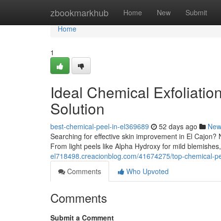
Home
zbookmarkhub
Home
New
Submit
Home
1
Ideal Chemical Exfoliation
Solution
best-chemical-peel-in-el369689
52 days ago
New
Searching for effective skin improvement in El Cajon?
From light peels like Alpha Hydroxy for mild blemishes
el718498.creacionblog.com/41674275/top-chemical-peels
Comments
Who Upvoted
Comments
Submit a Comment