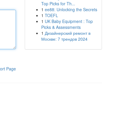
Top Picks for Th...
1
ee88: Unlocking the Secrets
1
TOEFL
1
UK Baby Equipment : Top
Picks & Assessments
1
Дизайнерский ремонт в
Москве: 7 трендов 2024
ort Page