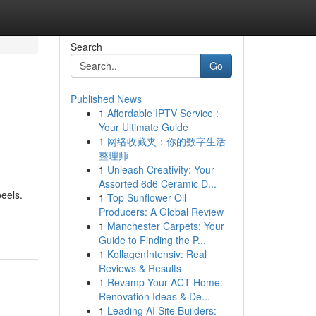
Search
Go
Published News
1
Affordable IPTV Service :
Your Ultimate Guide
1
网络收藏夹：你的数字生活
整理师
1
Unleash Creativity: Your
Assorted 6d6 Ceramic D...
eels.
1
Top Sunflower Oil
Producers: A Global Review
1
Manchester Carpets: Your
Guide to Finding the P...
1
KollagenIntensiv: Real
Reviews & Results
1
Revamp Your ACT Home:
Renovation Ideas & De...
1
Leading AI Site Builders: