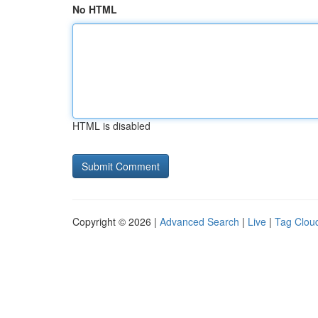
No HTML
HTML is disabled
Copyright © 2026 |
Advanced Search
|
Live
|
Tag Clou