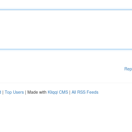
Rep
d
|
Top Users
| Made with
Kliqqi CMS
|
All RSS Feeds