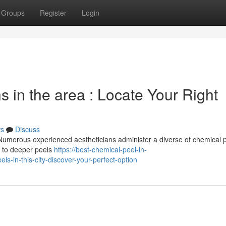
Groups
Register
Login
s in the area : Locate Your Right
s
Discuss
 Numerous experienced aestheticians administer a diverse of chemical p
, to deeper peels
https://best-chemical-peel-in-
-in-this-city-discover-your-perfect-option