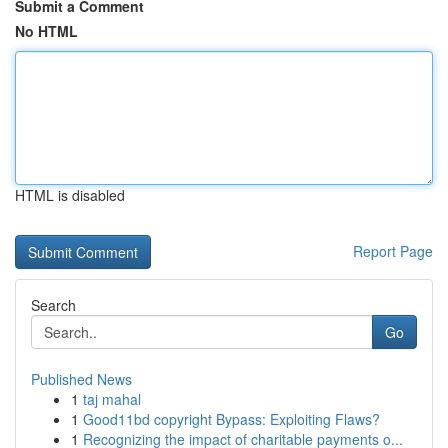
Submit a Comment
No HTML
HTML is disabled
Report Page
Search
Go
Published News
1
taj mahal
1
Good11bd copyright Bypass: Exploiting Flaws?
1
Recognizing the impact of charitable payments o...