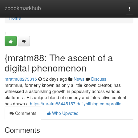
Home
zbookmarkhub
Togg
navi
Home
1
{mratm88: The ascent of a
digital phenomenon
mratm88273315
52 days ago
News
Discuss
mratm88, formerly known as only a little-known creator, has
witnessed a astonishing growth in popularity across various
platforms . His unique blend of comedy and interactive content
has drawn a
https://mratm88445157.dailyhitblog.com/profile
Comments
Who Upvoted
Comments