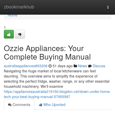
Home
zbookmarkhub
Togg
navi
Home
1
Ozzie Appliances: Your
Complete Buying Manual
australiaappliances893208
51 days ago
News
Discuss
Navigating the huge market of local kitchenware can feel
daunting. This overview aims to simplify the experience of
selecting the perfect fridge, washer, range, or any other essential
household machinery. We'll examine
https://appliancesaustralia219150.blogdon.net/down-under-home-
tech-your-best-buying-manual-57955587
Comments
Who Upvoted