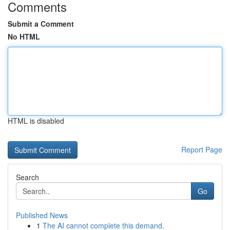
Comments
Submit a Comment
No HTML
HTML is disabled
Report Page
Search
Go
Published News
1
The AI cannot complete this demand.