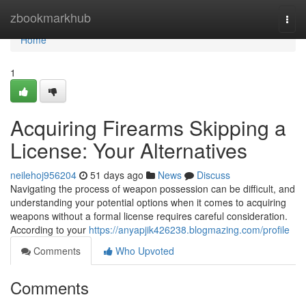
Home
zbookmarkhub
Togg
navi
Home
1
Acquiring Firearms Skipping a
License: Your Alternatives
neilehoj956204
51 days ago
News
Discuss
Navigating the process of weapon possession can be difficult, and
understanding your potential options when it comes to acquiring
weapons without a formal license requires careful consideration.
According to your
https://anyapjik426238.blogmazing.com/profile
Comments
Who Upvoted
Comments