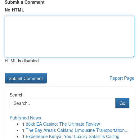
Submit a Comment
No HTML
HTML is disabled
Report Page
Search
Go
Published News
1
88kk EA Casino: The Ultimate Review
1
The Bay Area's Oakland Limousine Transportation...
1
Experience Kenya: Your Luxury Safari Is Calling