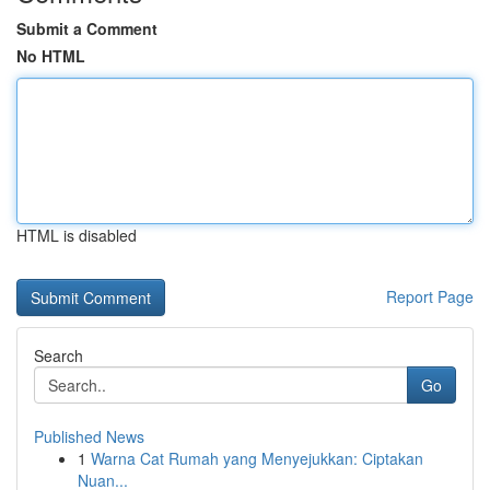
Submit a Comment
No HTML
HTML is disabled
Report Page
Search
Go
Published News
1
Warna Cat Rumah yang Menyejukkan: Ciptakan
Nuan...