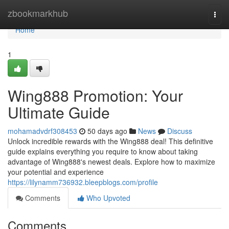
Home
zbookmarkhub
Togg
navi
Home
1
Wing888 Promotion: Your
Ultimate Guide
mohamadvdrf308453
50 days ago
News
Discuss
Unlock incredible rewards with the Wing888 deal! This definitive
guide explains everything you require to know about taking
advantage of Wing888's newest deals. Explore how to maximize
your potential and experience
https://lilynamm736932.bleepblogs.com/profile
Comments
Who Upvoted
Comments