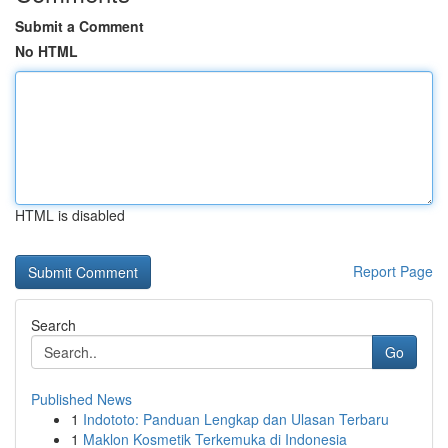
Submit a Comment
No HTML
HTML is disabled
Report Page
Search
Go
Published News
1
Indototo: Panduan Lengkap dan Ulasan Terbaru
1
Maklon Kosmetik Terkemuka di Indonesia