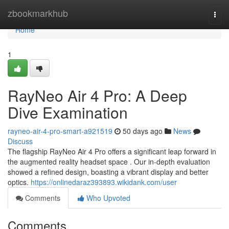
Home
zbookmarkhub
Togg
navi
Home
1
RayNeo Air 4 Pro: A Deep
Dive Examination
rayneo-air-4-pro-smart-a921519
50 days ago
News
Discuss
The flagship RayNeo Air 4 Pro offers a significant leap forward in
the augmented reality headset space . Our in-depth evaluation
showed a refined design, boasting a vibrant display and better
optics.
https://onlinedaraz393893.wikidank.com/user
Comments
Who Upvoted
Comments