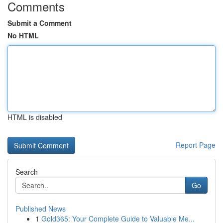
Comments
Submit a Comment
No HTML
HTML is disabled
Report Page
Search
Go
Published News
1
Gold365: Your Complete Guide to Valuable Me...