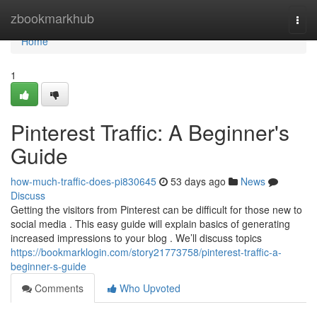
Home
zbookmarkhub
Togg
navi
Home
1
Pinterest Traffic: A Beginner's
Guide
how-much-traffic-does-pi830645
53 days ago
News
Discuss
Getting the visitors from Pinterest can be difficult for those new to
social media . This easy guide will explain basics of generating
increased impressions to your blog . We’ll discuss topics
https://bookmarklogin.com/story21773758/pinterest-traffic-a-
beginner-s-guide
Comments
Who Upvoted