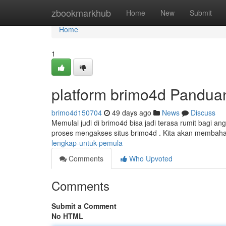
Home
zbookmarkhub
Home
New
Submit
Home
1
platform brimo4d Pandua
brimo4d150704
49 days ago
News
Discuss
Memulai judi di brimo4d bisa jadi terasa rumit bagi an
proses mengakses situs brimo4d . Kita akan membaha
lengkap-untuk-pemula
Comments
Who Upvoted
Comments
Submit a Comment
No HTML