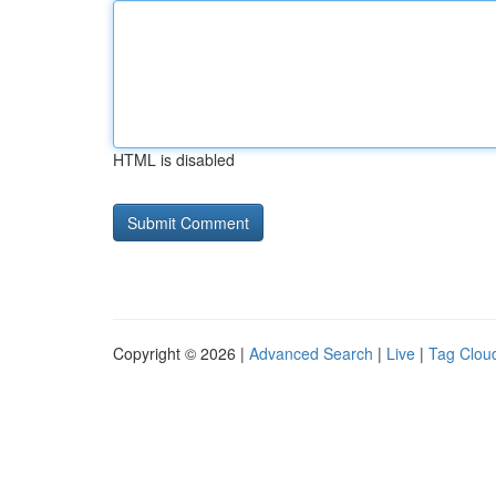
HTML is disabled
Copyright © 2026 |
Advanced Search
|
Live
|
Tag Clou