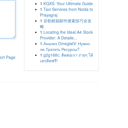
1
KQXS: Your Ultimate Guide
1
Taxi Services from Noida to
Prayagraj
1
谷歌邮箱邮件搜索技巧全攻
略
1
Locating the Ideal A4 Stock
Provider: A Detaile...
1
Анализ OmeglatV: Нужно
ли Тратить Ресурсы?
1
g2g168c: ติดต่อเรา ง่ายๆ ได้
ort Page
เครดิตฟรี!