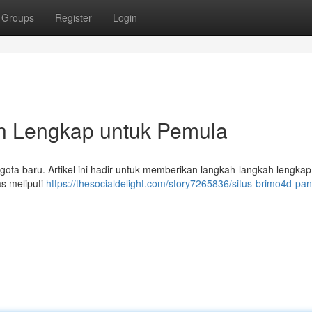
Groups
Register
Login
n Lengkap untuk Pemula
ggota baru. Artikel ini hadir untuk memberikan langkah-langkah lengkap
s meliputi
https://thesocialdelight.com/story7265836/situs-brimo4d-pa