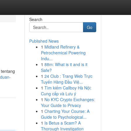
Search
Go
Published News
1
Midland Refinery &
Petrochemical Powering
Indu...
1
88m: What is it and is it
Safe?
 tentang
1
24 Club : Trang Web Trực
nduan-
Tuyến Hàng Đầu Việ...
1
Tìm kiếm Callboy Hà Nội:
Cung cấp và Lưu ý
1
No KYC Crypto Exchanges:
Your Guide to Privacy
1
Charting Your Course: A
Guide to Psychological...
1
Is Betus a Scam? A
Thorough Investigation