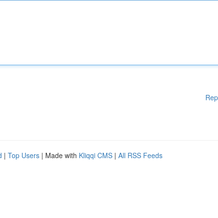
Rep
d
|
Top Users
| Made with
Kliqqi CMS
|
All RSS Feeds