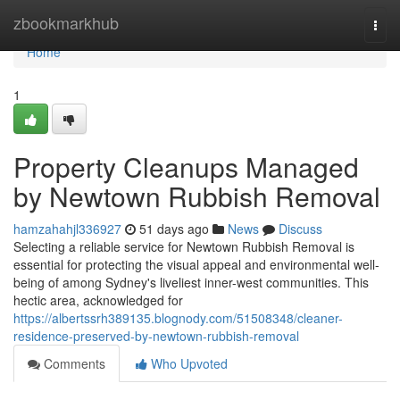
Home
zbookmarkhub
Togg
navi
Home
1
Property Cleanups Managed
by Newtown Rubbish Removal
hamzahahjl336927
51 days ago
News
Discuss
Selecting a reliable service for Newtown Rubbish Removal is
essential for protecting the visual appeal and environmental well-
being of among Sydney's liveliest inner-west communities. This
hectic area, acknowledged for
https://albertssrh389135.blognody.com/51508348/cleaner-
residence-preserved-by-newtown-rubbish-removal
Comments
Who Upvoted