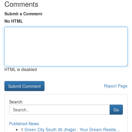
Comments
Submit a Comment
No HTML
HTML is disabled
Report Page
Search
Go
Published News
1
Green City South 36 Jhajjar : Your Dream Reside...