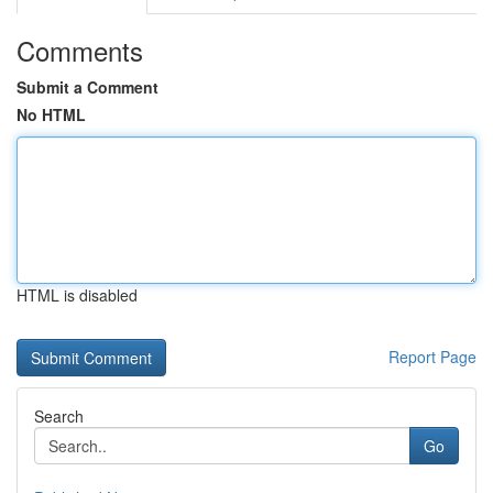
Comments
Submit a Comment
No HTML
HTML is disabled
Report Page
Search
Go