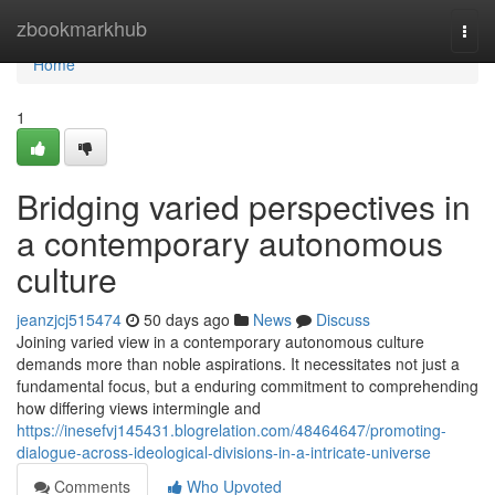
Home
zbookmarkhub
Togg
navi
Home
1
Bridging varied perspectives in
a contemporary autonomous
culture
jeanzjcj515474
50 days ago
News
Discuss
Joining varied view in a contemporary autonomous culture
demands more than noble aspirations. It necessitates not just a
fundamental focus, but a enduring commitment to comprehending
how differing views intermingle and
https://inesefvj145431.blogrelation.com/48464647/promoting-
dialogue-across-ideological-divisions-in-a-intricate-universe
Comments
Who Upvoted