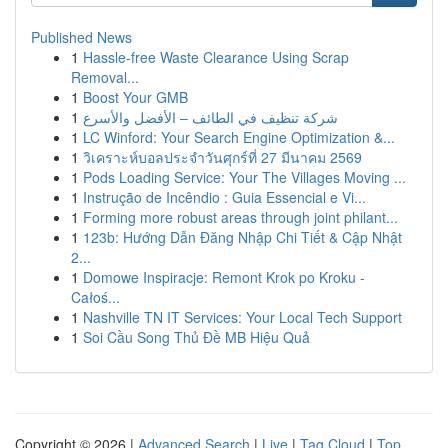
Published News
1
Hassle-free Waste Clearance Using Scrap
Removal...
1
Boost Your GMB
1
شركة تنظيف في الطائف – الأفضل والأسرع
1
LC Winford: Your Search Engine Optimization &...
1
วิเคราะห์บอลประจำวันศุกร์ที่ 27 มีนาคม 2569
1
Pods Loading Service: Your The Villages Moving ...
1
Instrução de Incêndio : Guia Essencial e Vi...
1
Forming more robust areas through joint philant...
1
123b: Hướng Dẫn Đăng Nhập Chi Tiết & Cập Nhật
2...
1
Domowe Inspiracje: Remont Krok po Kroku -
Całoś...
1
Nashville TN IT Services: Your Local Tech Support
1
Soi Cầu Song Thủ Đề MB Hiệu Quả
Copyright © 2026 |
Advanced Search
|
Live
|
Tag Cloud
|
Top