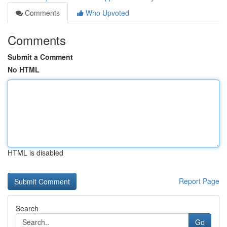
Comments
Who Upvoted
Comments
Submit a Comment
No HTML
HTML is disabled
Report Page
Search
Go