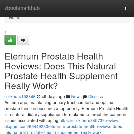
Home
zbookmarkhub
Togg
navi
Home
1
Eternum Prostate Health
Reviews: Does This Natural
Prostate Health Supplement
Really Work?
clickhere158346
49 days ago
News
Discuss
As men age, maintaining urinary tract comfort and optimal
prostate function becomes a top priority. Eternum Prostate Health
is a natural dietary supplement formulated to target the common
issues associated with aging
https://click-here345739.review-
blogger.com/63449280/eternum-prostate-health-reviews-does-
this-natural-prostate-health-supplement-really-work