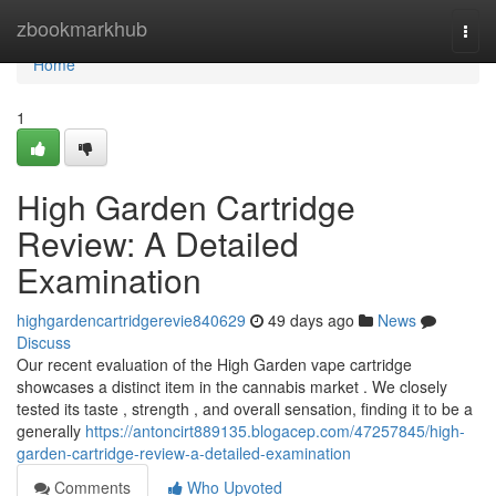
Home
zbookmarkhub
Togg
navi
Home
1
High Garden Cartridge
Review: A Detailed
Examination
highgardencartridgerevie840629
49 days ago
News
Discuss
Our recent evaluation of the High Garden vape cartridge
showcases a distinct item in the cannabis market . We closely
tested its taste , strength , and overall sensation, finding it to be a
generally
https://antoncirt889135.blogacep.com/47257845/high-
garden-cartridge-review-a-detailed-examination
Comments
Who Upvoted