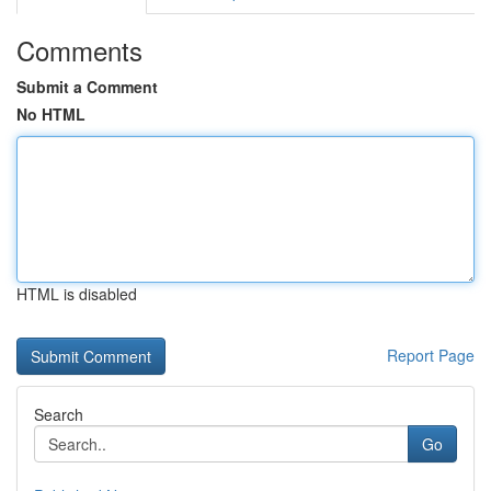
Comments
Submit a Comment
No HTML
HTML is disabled
Report Page
Search
Go