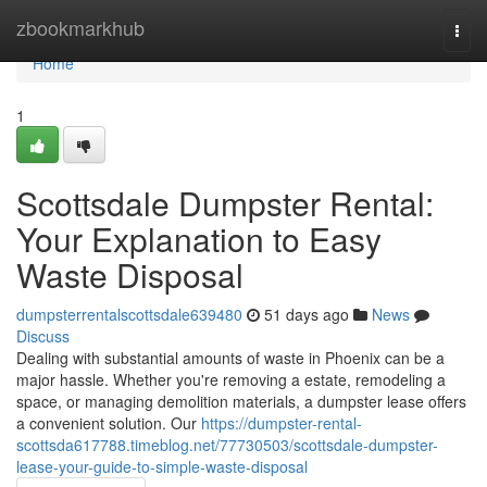
Home
zbookmarkhub
Togg
navi
Home
1
Scottsdale Dumpster Rental:
Your Explanation to Easy
Waste Disposal
dumpsterrentalscottsdale639480
51 days ago
News
Discuss
Dealing with substantial amounts of waste in Phoenix can be a
major hassle. Whether you're removing a estate, remodeling a
space, or managing demolition materials, a dumpster lease offers
a convenient solution. Our
https://dumpster-rental-
scottsda617788.timeblog.net/77730503/scottsdale-dumpster-
lease-your-guide-to-simple-waste-disposal