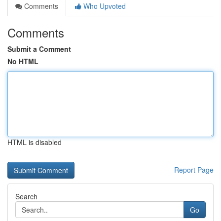
Comments
Who Upvoted
Comments
Submit a Comment
No HTML
HTML is disabled
Report Page
Search
Go